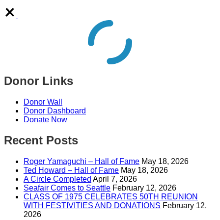
Donor Links
Donor Wall
Donor Dashboard
Donate Now
Recent Posts
Roger Yamaguchi – Hall of Fame
May 18, 2026
Ted Howard – Hall of Fame
May 18, 2026
A Circle Completed
April 7, 2026
Seafair Comes to Seattle
February 12, 2026
CLASS OF 1975 CELEBRATES 50TH REUNION
WITH FESTIVITIES AND DONATIONS
February 12,
2026