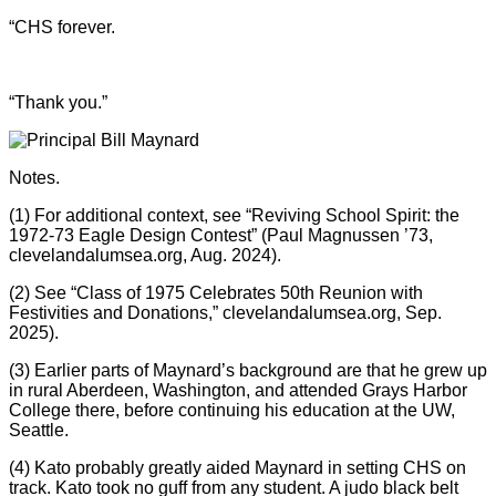
“CHS forever.
“Thank you.”
Notes.
(1) For additional context, see “Reviving School Spirit: the
1972-73 Eagle Design Contest” (Paul Magnussen ’73,
clevelandalumsea.org, Aug. 2024).
(2) See “Class of 1975 Celebrates 50th Reunion with
Festivities and Donations,” clevelandalumsea.org, Sep.
2025).
(3) Earlier parts of Maynard’s background are that he grew up
in rural Aberdeen, Washington, and attended Grays Harbor
College there, before continuing his education at the UW,
Seattle.
(4) Kato probably greatly aided Maynard in setting CHS on
track. Kato took no guff from any student. A judo black belt