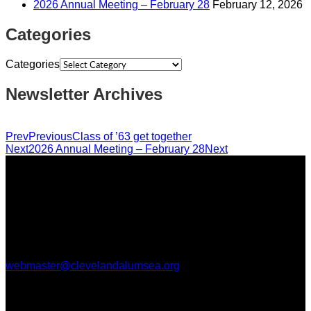
2026 Annual Meeting – February 28
February 12, 2026
Categories
Categories
Newsletter Archives
Prev
Previous
Class of ’63 get together
Next
2026 Annual Meeting – February 28
Next
CHSAA is classified as a 501(c) (3) non-profit organization,
so your donations are deductible. [Tax ID 91-1708220]
Questions, comments, or help with this website, please email
webmaster@clevelandalumsea.org
.