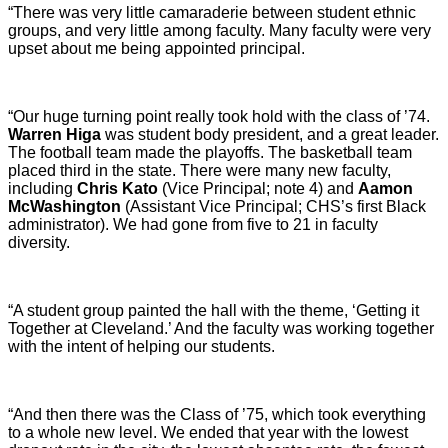
“There was very little camaraderie between student ethnic
groups, and very little among faculty. Many faculty were very
upset about me being appointed principal.
“Our huge turning point really took hold with the class of ’74.
Warren Higa
was student body president, and a great leader.
The football team made the playoffs. The basketball team
placed third in the state. There were many new faculty,
including
Chris Kato
(Vice Principal; note 4) and
Aamon
McWashington
(Assistant Vice Principal; CHS’s first Black
administrator). We had gone from five to 21 in faculty
diversity.
“A student group painted the hall with the theme, ‘Getting it
Together at Cleveland.’ And the faculty was working together
with the intent of helping our students.
“And then there was the Class of ’75, which took everything
to a whole new level. We ended that year with the lowest