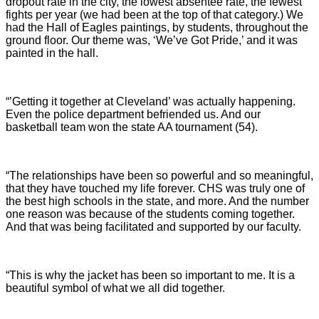
dropout rate in the city, the lowest absentee rate, the fewest
fights per year (we had been at the top of that category.) We
had the Hall of Eagles paintings, by students, throughout the
ground floor. Our theme was, ‘We’ve Got Pride,’ and it was
painted in the hall.
“’Getting it together at Cleveland’ was actually happening.
Even the police department befriended us. And our
basketball team won the state AA tournament (54).
“The relationships have been so powerful and so meaningful,
that they have touched my life forever. CHS was truly one of
the best high schools in the state, and more. And the number
one reason was because of the students coming together.
And that was being facilitated and supported by our faculty.
“This is why the jacket has been so important to me. It is a
beautiful symbol of what we all did together.