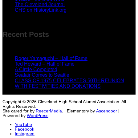
The Cleveland Journal
CHS on HistoryLink.org
Recent Posts
Roger Yamaguchi – Hall of Fame
May 18, 2026
Ted Howard – Hall of Fame
May 18, 2026
A Circle Completed
April 7, 2026
Seafair Comes to Seattle
February 12, 2026
CLASS OF 1975 CELEBRATES 50TH REUNION
WITH FESTIVITIES AND DONATIONS
February 12,
2026
Copyright © 2026 Cleveland High School Alumni Association. All
Rights Reserved.
Site cared for by
ReecerMedia
. | Elementory by
Ascendoor
|
Powered by
WordPress
.
YouTube
Facebook
Instagram