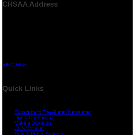
CHSAA Address
P.O. Box 94004
Seattle, WA 98124-9404
MEMORIAL FOREST LOCATION
28322 SE Issaquah-Fall City Rd
Fall City, WA
VIEW MAP
Quick Links
Subscribe to The Alumni Newsletter
Donor Dashboard
Make a Donation
CHS Website
Seattle Public Schools