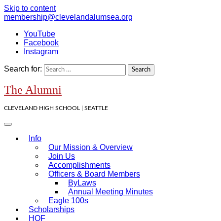
Skip to content
membership@clevelandalumsea.org
YouTube
Facebook
Instagram
Search for:
The Alumni
CLEVELAND HIGH SCHOOL | SEATTLE
Info
Our Mission & Overview
Join Us
Accomplishments
Officers & Board Members
ByLaws
Annual Meeting Minutes
Eagle 100s
Scholarships
HOF