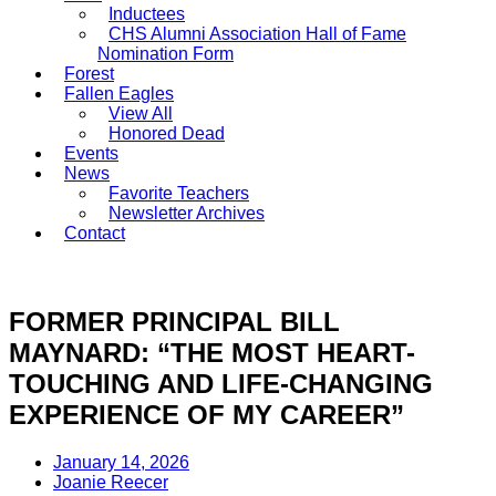
Inductees
CHS Alumni Association Hall of Fame
Nomination Form
Forest
Fallen Eagles
View All
Honored Dead
Events
News
Favorite Teachers
Newsletter Archives
Contact
DONATE
FORMER PRINCIPAL BILL
MAYNARD: “THE MOST HEART-
TOUCHING AND LIFE-CHANGING
EXPERIENCE OF MY CAREER”
January 14, 2026
Joanie Reecer