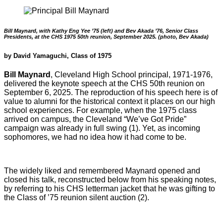
Bill Maynard, with Kathy Eng Yee ’75 (left) and Bev Akada ’76, Senior Class
Presidents, at the CHS 1975 50th reunion, September 2025. (photo, Bev Akada)
by David Yamaguchi, Class of 1975
Bill Maynard
, Cleveland High School principal, 1971-1976,
delivered the keynote speech at the CHS 50th reunion on
September 6, 2025. The reproduction of his speech here is of
value to alumni for the historical context it places on our high
school experiences. For example, when the 1975 class
arrived on campus, the Cleveland “We’ve Got Pride”
campaign was already in full swing (1). Yet, as incoming
sophomores, we had no idea how it had come to be.
The widely liked and remembered Maynard opened and
closed his talk, reconstructed below from his speaking notes,
by referring to his CHS letterman jacket that he was gifting to
the Class of ’75 reunion silent auction (2).