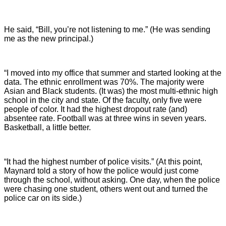
He said, “Bill, you’re not listening to me.” (He was sending
me as the new principal.)
“I moved into my office that summer and started looking at the
data. The ethnic enrollment was 70%. The majority were
Asian and Black students. (It was) the most multi-ethnic high
school in the city and state. Of the faculty, only five were
people of color. It had the highest dropout rate (and)
absentee rate. Football was at three wins in seven years.
Basketball, a little better.
“It had the highest number of police visits.” (At this point,
Maynard told a story of how the police would just come
through the school, without asking. One day, when the police
were chasing one student, others went out and turned the
police car on its side.)