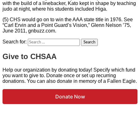
with the build of a linebacker, Kato kept in shape by teaching
judo at night, where his students included Higa.
(5) CHS would go on to win the AAA state title in 1976. See
“Carl Ervin and a Point Guard’s Vision,” Glenn Nelson ’75,
June 2011, gnbuzz.com.
Search for:
Give to CHSAA
Help our organization by donating today! Specify which fund
you want to give to. Donate once or set up recurring
donations. You can also donate in memory of a Fallen Eagle.
Donate Now