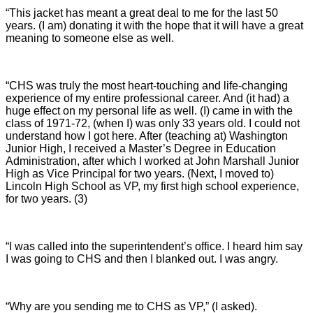
“This jacket has meant a great deal to me for the last 50
years. (I am) donating it with the hope that it will have a great
meaning to someone else as well.
“CHS was truly the most heart-touching and life-changing
experience of my entire professional career. And (it had) a
huge effect on my personal life as well. (I) came in with the
class of 1971-72, (when I) was only 33 years old. I could not
understand how I got here. After (teaching at) Washington
Junior High, I received a Master’s Degree in Education
Administration, after which I worked at John Marshall Junior
High as Vice Principal for two years. (Next, I moved to)
Lincoln High School as VP, my first high school experience,
for two years. (3)
“I was called into the superintendent’s office. I heard him say
I was going to CHS and then I blanked out. I was angry.
“Why are you sending me to CHS as VP,” (I asked).